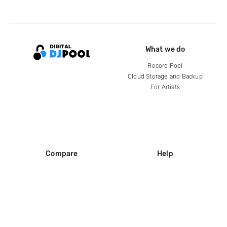
What we do
Record Pool
Cloud Storage and Backup
For Artists
Compare
Help
DJ City
Help Center
BPM Supreme
FAQ
zipDJ
Legal
Contact us