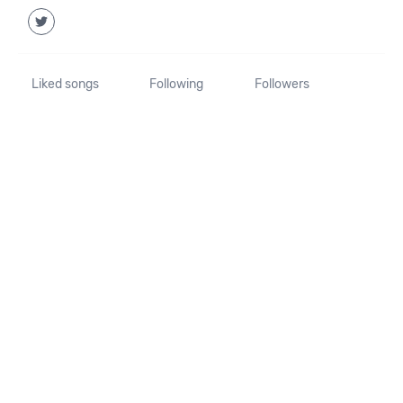
Liked songs
Following
Followers