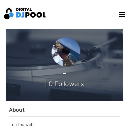
-
| 0 Followers
About
- on the web: