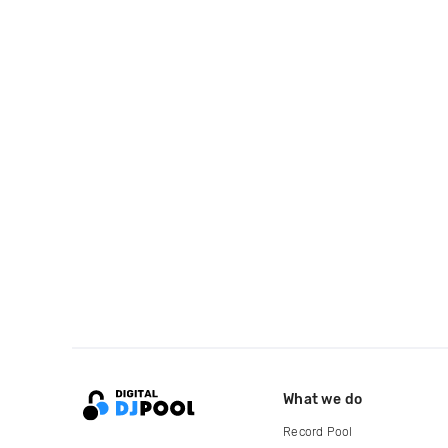
What we do
Record Pool