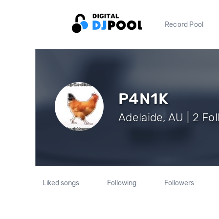
Record Pool
P4N1K
Adelaide, AU | 2 Fo
Liked songs
Following
Followers