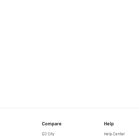
Compare
Help
DJ City
Help Center