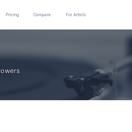
Pricing
Compare
For Artists
llowers