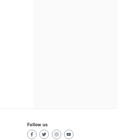
Follow us