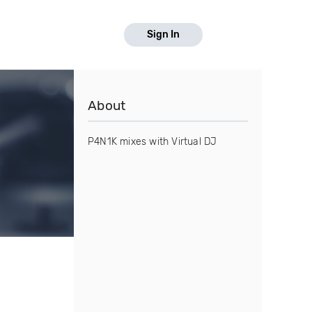
Sign In
About
P4N1K mixes with Virtual DJ