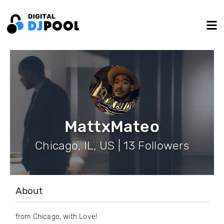
MattxMateo
Chicago, IL, US | 13 Followers
About
from Chicago, with Love!