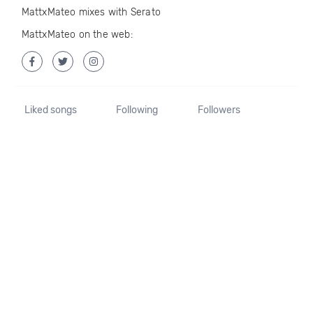
MattxMateo mixes with Serato
MattxMateo on the web:
Liked songs
Following
Followers