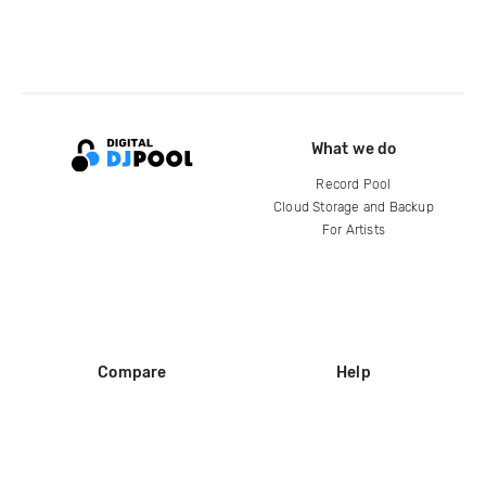
What we do
Record Pool
Cloud Storage and Backup
For Artists
Compare
Help
DJ City
Help Center
BPM Supreme
FAQ
zipDJ
Legal
Contact us