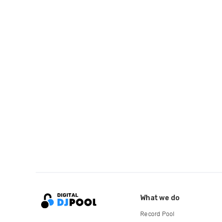
What we do
Record Pool