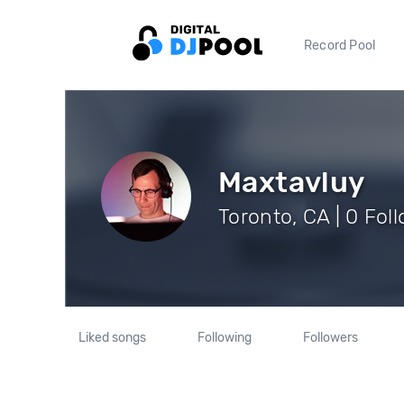
Record Pool
Maxtavluy
Toronto, CA | 0 Fol
Liked songs
Following
Followers