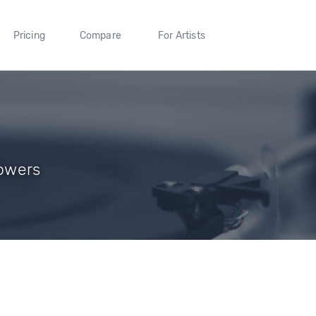
Pricing
Compare
For Artists
lowers