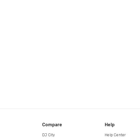
Compare
Help
DJ City
Help Center