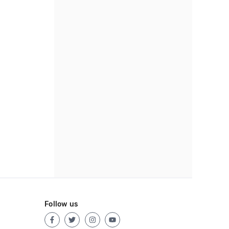
Follow us