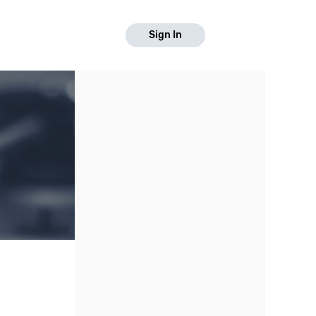
Sign In