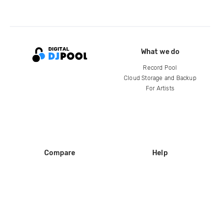
What we do
Record Pool
Cloud Storage and Backup
For Artists
Compare
Help
DJ City
Help Center
BPM Supreme
FAQ
zipDJ
Legal
Contact us