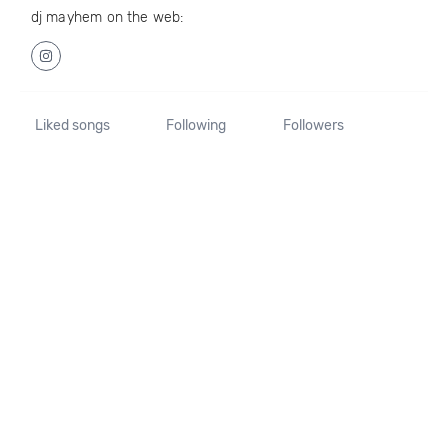
dj mayhem on the web:
Liked songs
Following
Followers