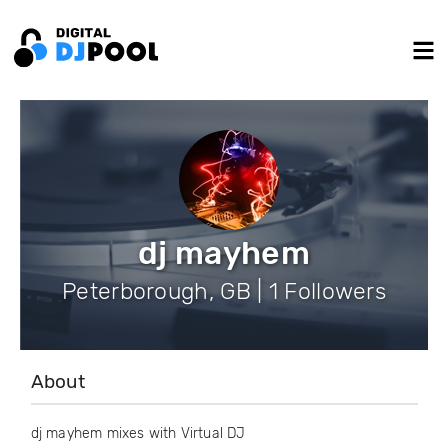
dj mayhem
Peterborough, GB | 1 Followers
About
dj mayhem mixes with Virtual DJ