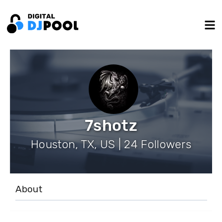
7shotz
Houston, TX, US | 24 Followers
About