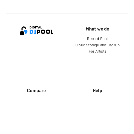
What we do
Record Pool
Cloud Storage and Backup
For Artists
Compare
Help
DJ City
Help Center
BPM Supreme
FAQ
zipDJ
Legal
Contact us