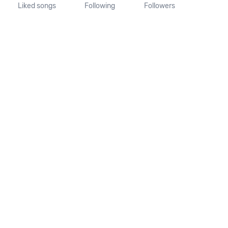
Liked songs
Following
Followers