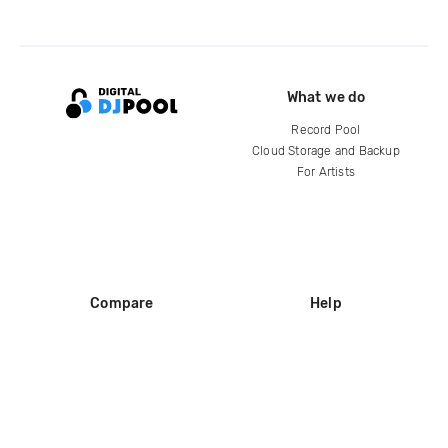
What we do
Record Pool
Cloud Storage and Backup
For Artists
Compare
Help
DJ City
Help Center
BPM Supreme
FAQ
zipDJ
Legal
Contact us