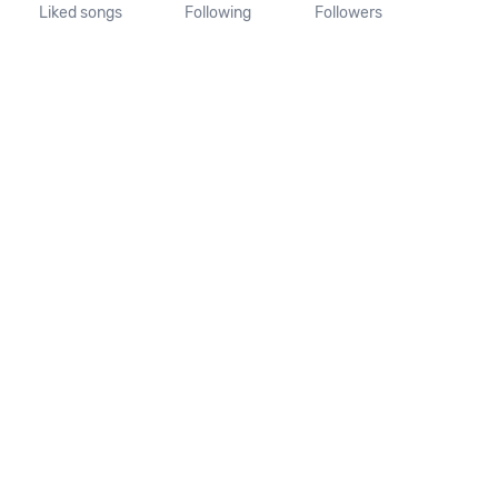
Liked songs
Following
Followers