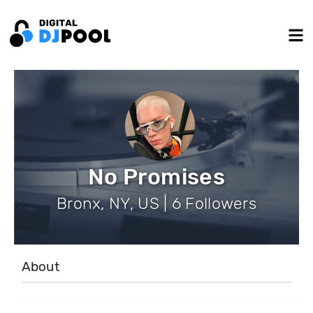
No Promises
Bronx, NY, US | 6 Followers
About