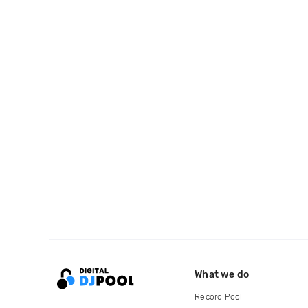
What we do
Record Pool