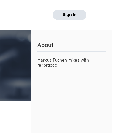
Sign In
About
Markus Tuchen mixes with
rekordbox