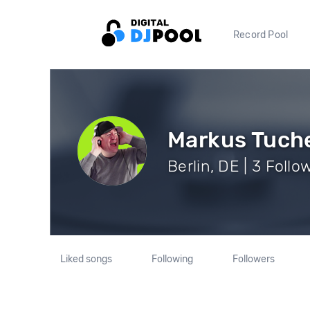
Record Pool
Markus Tuch
Berlin, DE | 3 Follo
Liked songs
Following
Followers