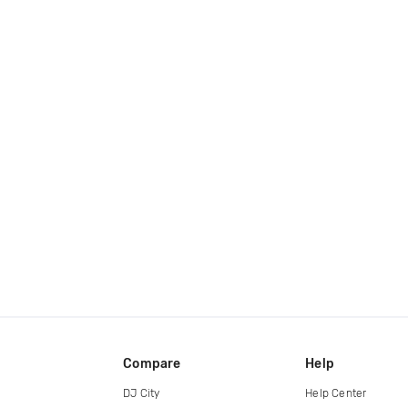
Compare
Help
DJ City
Help Center