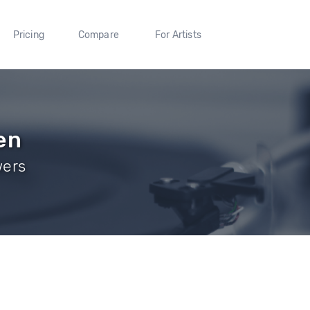
Pricing
Compare
For Artists
en
wers