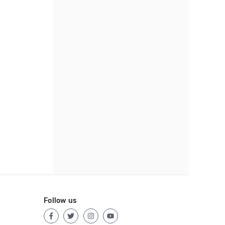
Follow us