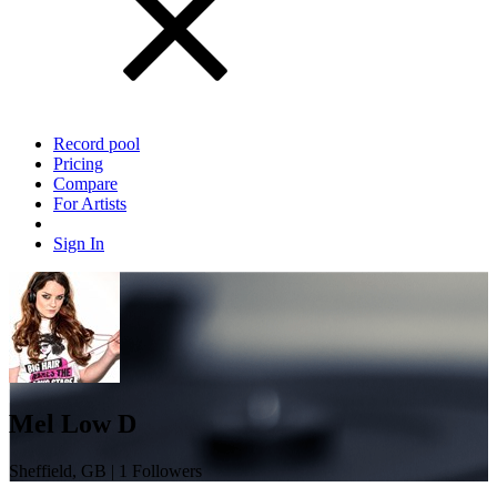
Record pool
Pricing
Compare
For Artists
Sign In
Mel Low D
Sheffield, GB | 1 Followers