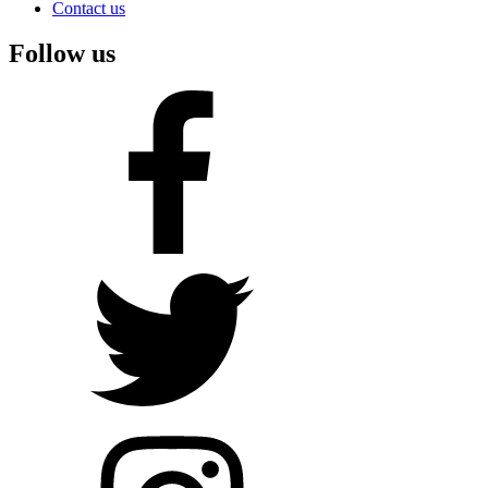
Contact us
Follow us