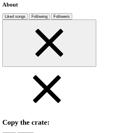
About
Liked songs
Following
Followers
Copy the crate: