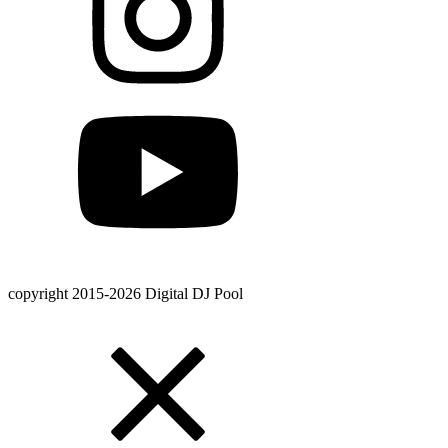
copyright 2015-2026 Digital DJ Pool