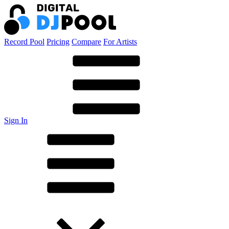
Record Pool
Pricing
Compare
For Artists
Sign In