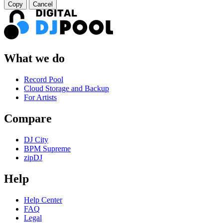
Copy
Cancel
What we do
Record Pool
Cloud Storage and Backup
For Artists
Compare
DJ City
BPM Supreme
zipDJ
Help
Help Center
FAQ
Legal