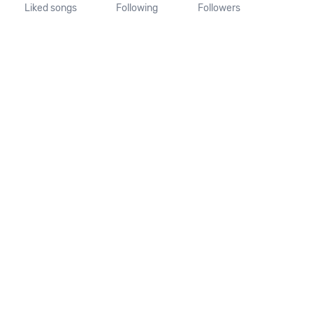
Liked songs
Following
Followers