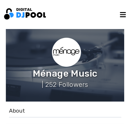
Ménage Music
| 252 Followers
About