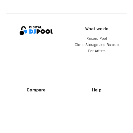
What we do
Record Pool
Cloud Storage and Backup
For Artists
Compare
Help
DJ City
Help Center
BPM Supreme
FAQ
zipDJ
Legal
Contact us