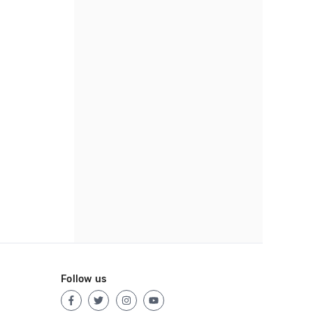
Follow us