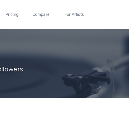
Pricing
Compare
For Artists
ollowers