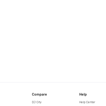
Compare
Help
DJ City
Help Center