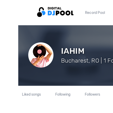
Record Pool
IAHIM
Bucharest, RO | 1 F
Liked songs
Following
Followers