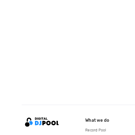
What we do
Record Pool