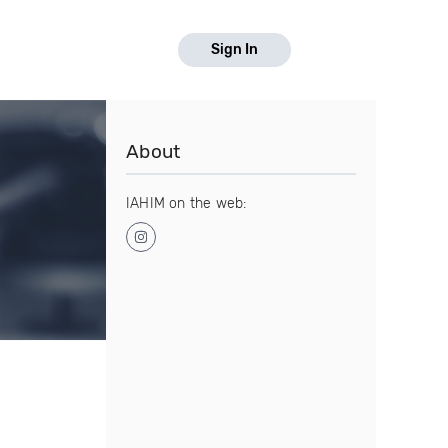
Sign In
About
IAHIM on the web: