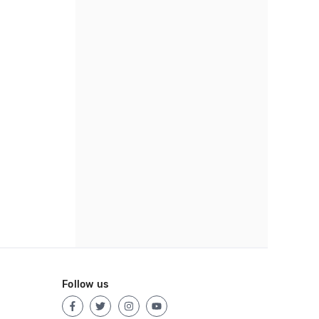
Follow us