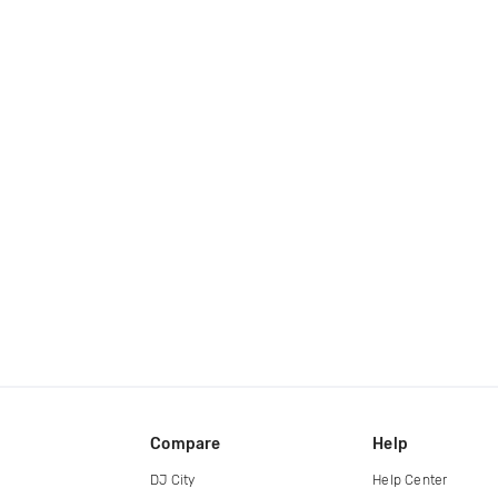
Compare
Help
DJ City
Help Center