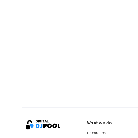
What we do
Record Pool