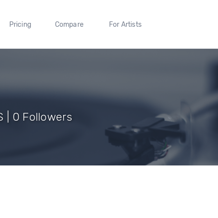
Pricing
Compare
For Artists
 | 0 Followers