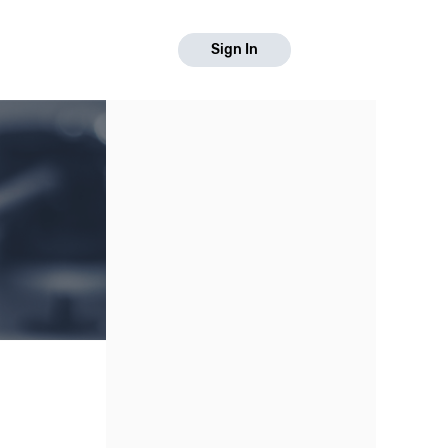
Sign In