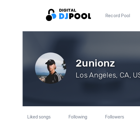
Record Pool
2unionz
Los Angeles, CA, US
Liked songs
Following
Followers