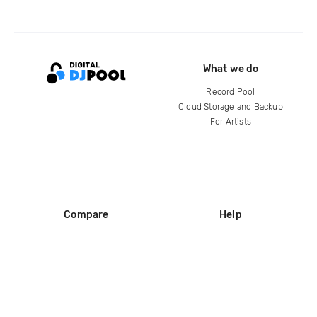
What we do
Record Pool
Cloud Storage and Backup
For Artists
Compare
Help
DJ City
Help Center
BPM Supreme
FAQ
zipDJ
Legal
Contact us