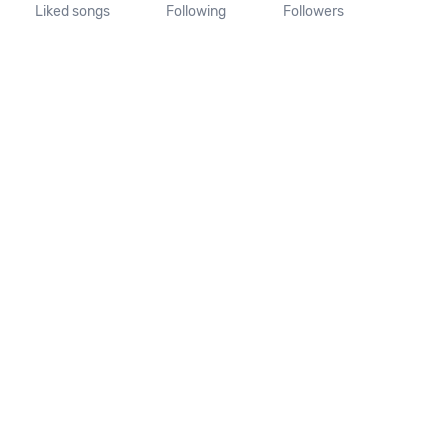
Liked songs
Following
Followers