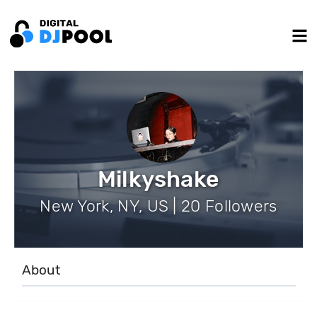
Milkyshake
New York, NY, US | 20 Followers
About