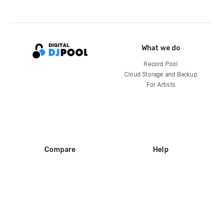
What we do
Record Pool
Cloud Storage and Backup
For Artists
Compare
Help
DJ City
Help Center
BPM Supreme
FAQ
zipDJ
Legal
Contact us