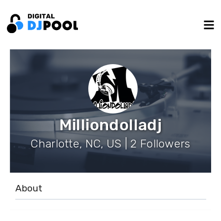
Milliondolladj
Charlotte, NC, US | 2 Followers
About