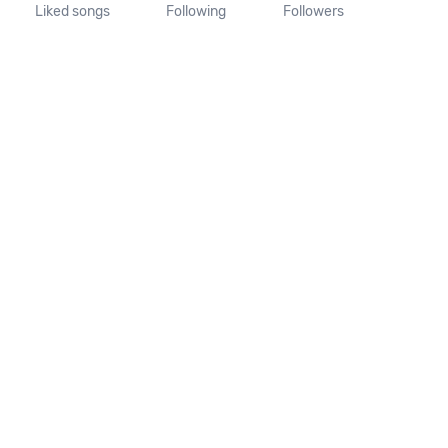
Liked songs
Following
Followers