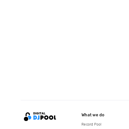
What we do
Record Pool