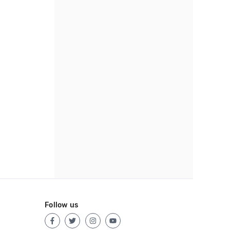
Follow us