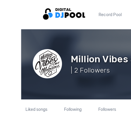
Record Pool
Million Vibe
| 2 Followers
Liked songs
Following
Followers