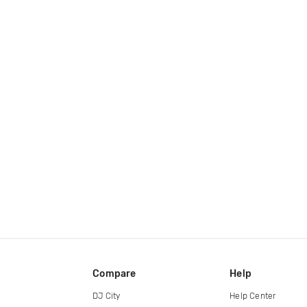
Compare
Help
DJ City
Help Center