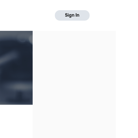
Sign In