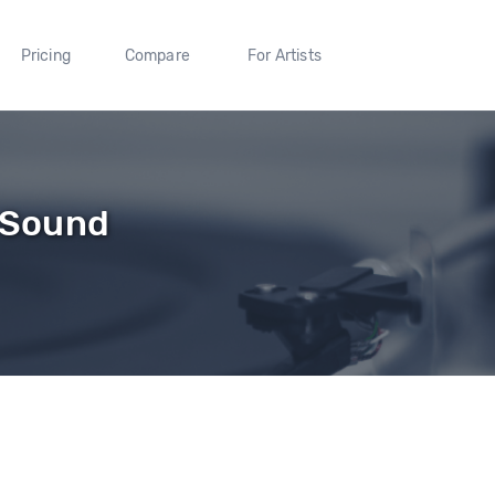
Pricing
Compare
For Artists
s Sound