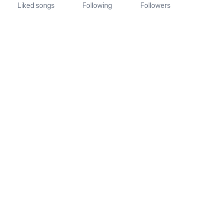
Liked songs
Following
Followers