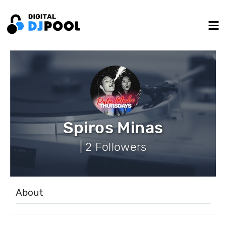
Spiros Minas
| 2 Followers
About