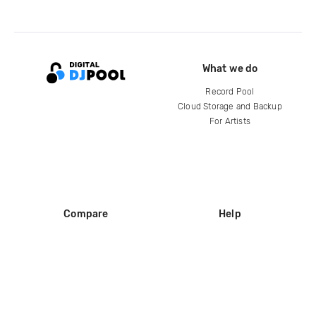
What we do
Record Pool
Cloud Storage and Backup
For Artists
Compare
Help
DJ City
Help Center
BPM Supreme
FAQ
zipDJ
Legal
Contact us