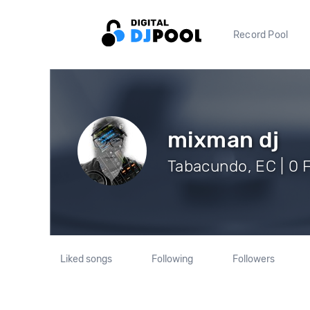
Record Pool
mixman dj
Tabacundo, EC | 0 
Liked songs
Following
Followers