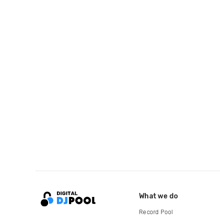
What we do
Record Pool