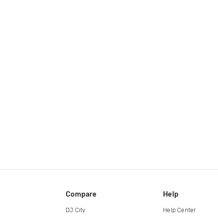
Compare
Help
DJ City
Help Center