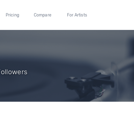
Pricing
Compare
For Artists
Followers