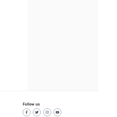
Follow us