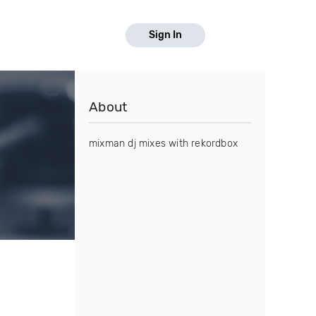
Sign In
About
mixman dj mixes with rekordbox