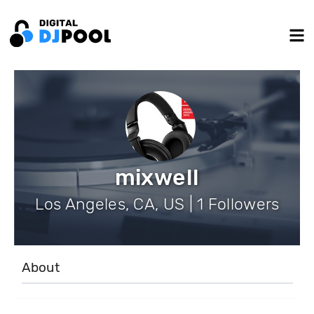
mixwell
Los Angeles, CA, US | 1 Followers
About