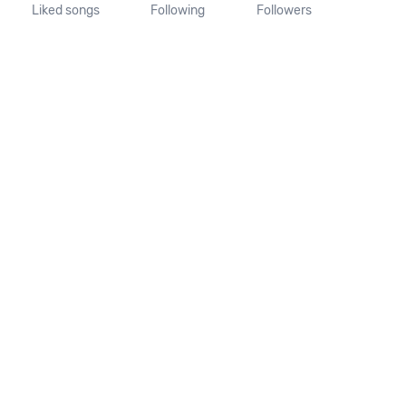
Liked songs
Following
Followers