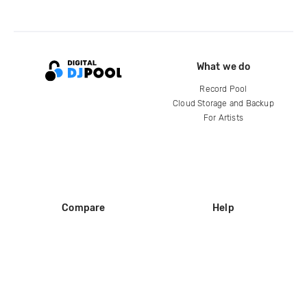
What we do
Record Pool
Cloud Storage and Backup
For Artists
Compare
Help
DJ City
Help Center
BPM Supreme
FAQ
zipDJ
Legal
Contact us