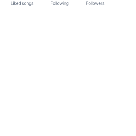
Liked songs
Following
Followers