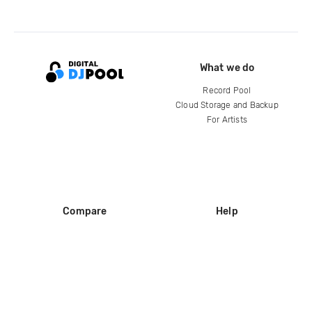
What we do
Record Pool
Cloud Storage and Backup
For Artists
Compare
Help
DJ City
Help Center
BPM Supreme
FAQ
zipDJ
Legal
Contact us