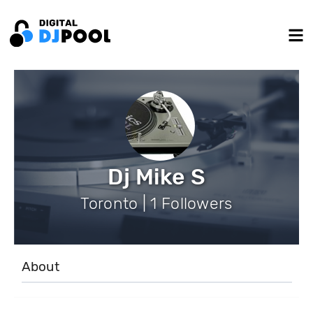
Dj Mike S
Toronto | 1 Followers
About