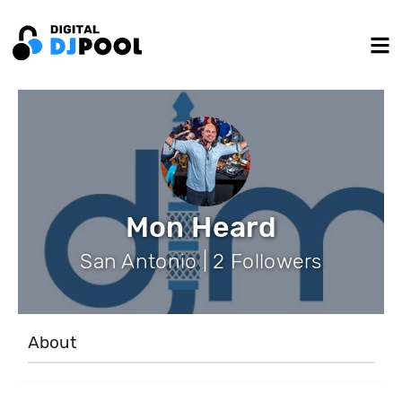
Mon Heard
San Antonio | 2 Followers
About