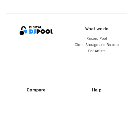
What we do
Record Pool
Cloud Storage and Backup
For Artists
Compare
Help
DJ City
Help Center
BPM Supreme
FAQ
zipDJ
Legal
Contact us