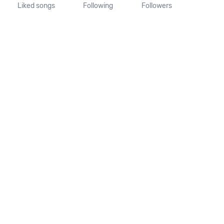
Liked songs
Following
Followers