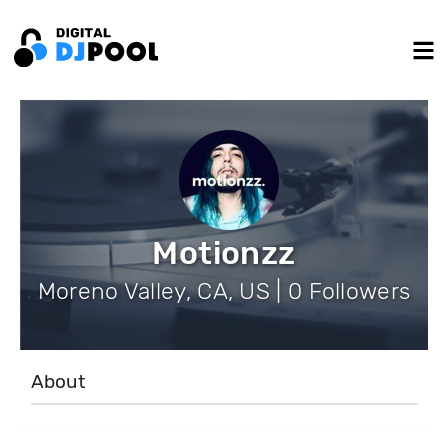
Motionzz
Moreno Valley, CA, US | 0 Followers
About