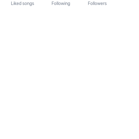
Liked songs
Following
Followers