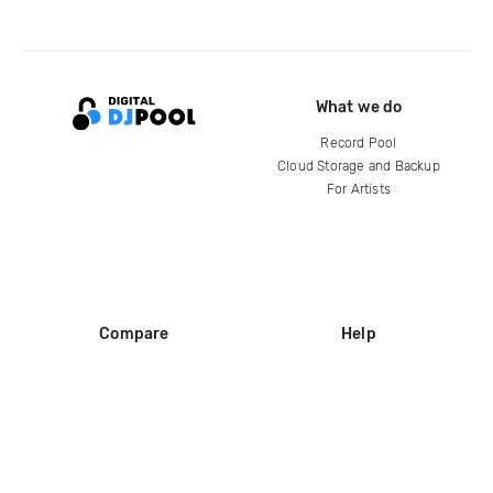
What we do
Record Pool
Cloud Storage and Backup
For Artists
Compare
Help
DJ City
Help Center
BPM Supreme
FAQ
zipDJ
Legal
Contact us