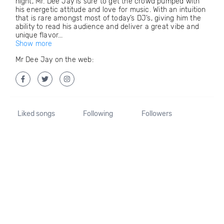
night, Mr. Dee Jay is sure to get the crowd pumped with
his energetic attitude and love for music. With an intuition
that is rare amongst most of today’s DJ’s, giving him the
ability to read his audience and deliver a great vibe and
unique flavor...
Show more
Mr Dee Jay on the web:
Liked songs
Following
Followers