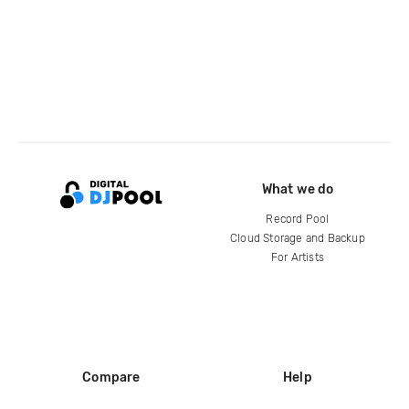
What we do
Record Pool
Cloud Storage and Backup
For Artists
Compare
Help
DJ City
Help Center