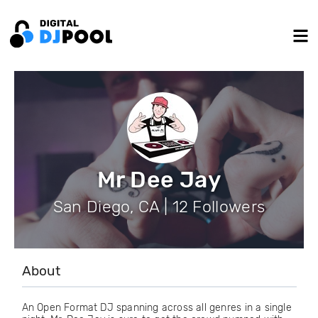
Mr Dee Jay
San Diego, CA | 12 Followers
About
An Open Format DJ spanning across all genres in a single