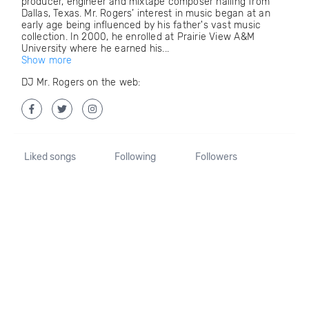
producer, engineer and mixtape composer hailing from
Dallas, Texas. Mr. Rogers’ interest in music began at an
early age being influenced by his father's vast music
collection. In 2000, he enrolled at Prairie View A&M
University where he earned his...
Show more
DJ Mr. Rogers on the web:
Liked songs
Following
Followers