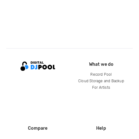
What we do
Record Pool
Cloud Storage and Backup
For Artists
Compare
Help
DJ City
Help Center