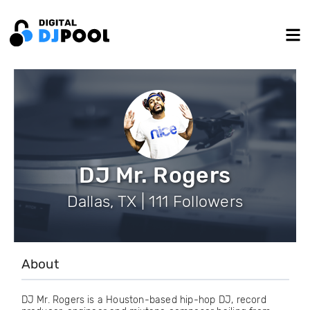
DJ Mr. Rogers
Dallas, TX | 111 Followers
About
DJ Mr. Rogers is a Houston-based hip-hop DJ, record