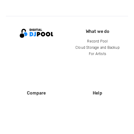
What we do
Record Pool
Cloud Storage and Backup
For Artists
Compare
Help
DJ City
Help Center
BPM Supreme
FAQ
zipDJ
Legal
Contact us