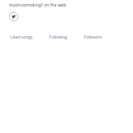
mushroomviking1 on the web:
Liked songs
Following
Followers