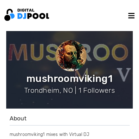
mushroomviking1
Trondheim, NO | 1 Followers
About
mushroomviking1 mixes with Virtual DJ