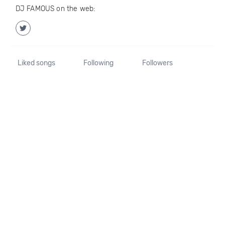
DJ FAMOUS on the web:
Liked songs
Following
Followers