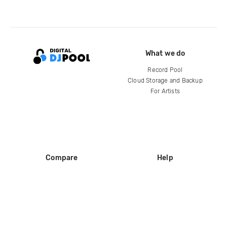
What we do
Record Pool
Cloud Storage and Backup
For Artists
Compare
Help
DJ City
Help Center
BPM Supreme
FAQ
zipDJ
Legal
Contact us