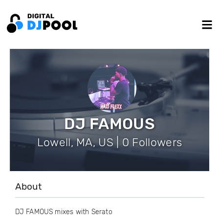
DJ FAMOUS
Lowell, MA, US | 0 Followers
About
DJ FAMOUS mixes with Serato