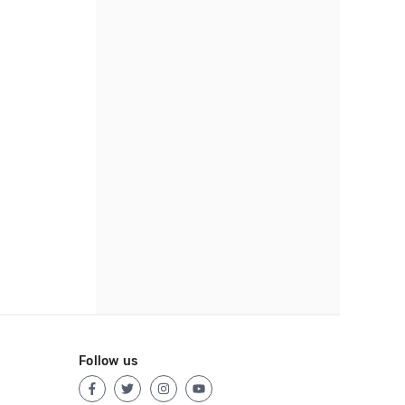
Follow us