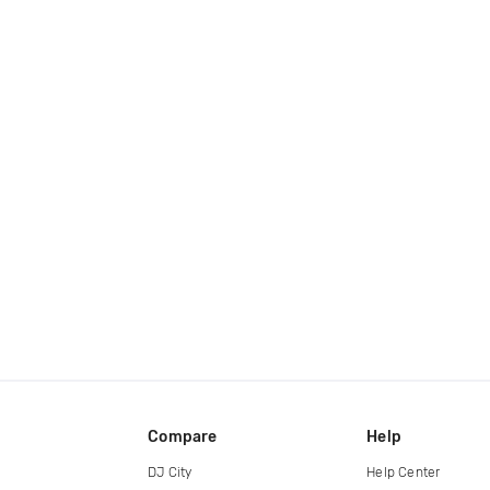
Compare
Help
DJ City
Help Center