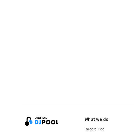
What we do
Record Pool