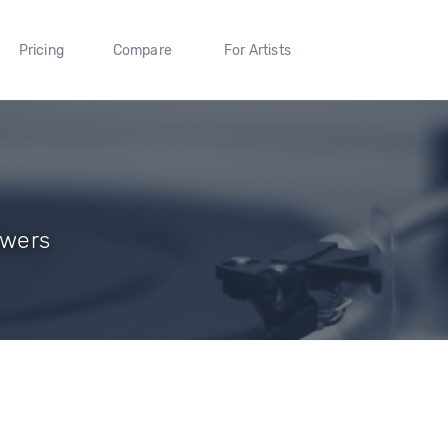
Pricing
Compare
For Artists
owers