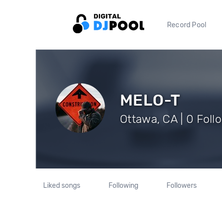
Record Pool
MELO-T
Ottawa, CA | 0 Foll
Liked songs
Following
Followers