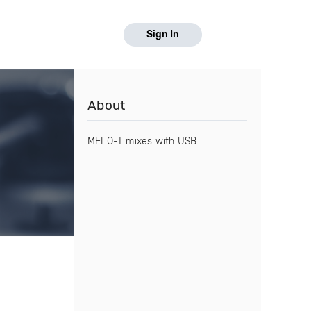
Sign In
About
MELO-T mixes with USB