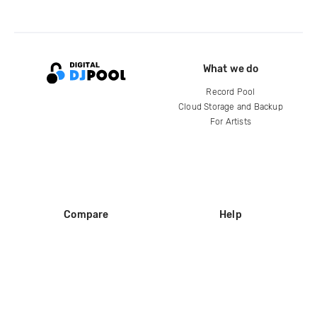
What we do
Record Pool
Cloud Storage and Backup
For Artists
Compare
Help
DJ City
Help Center
BPM Supreme
FAQ
zipDJ
Legal
Contact us