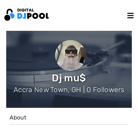
Dj mu$
Accra New Town, GH | 0 Followers
About