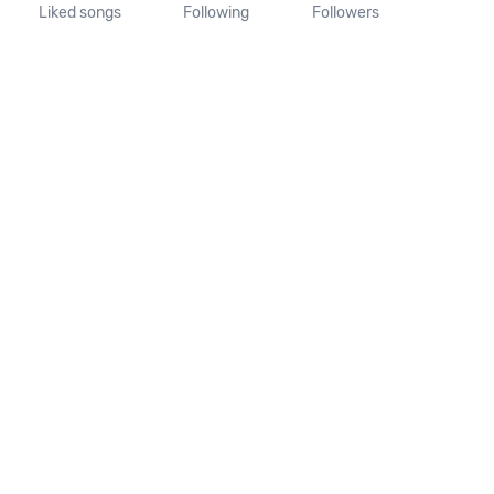
Liked songs
Following
Followers