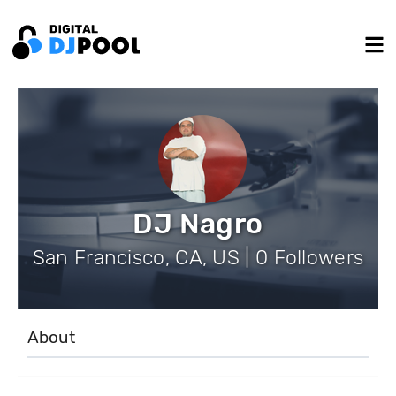
DJ Nagro
San Francisco, CA, US | 0 Followers
About