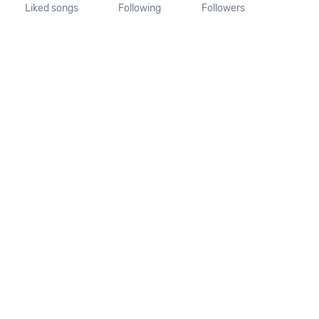
Liked songs
Following
Followers