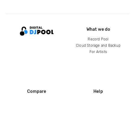
What we do
Record Pool
Cloud Storage and Backup
For Artists
Compare
Help
DJ City
Help Center
BPM Supreme
FAQ
zipDJ
Legal
Contact us