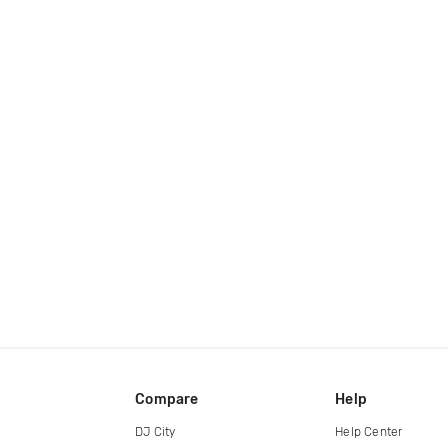
Compare
Help
DJ City
Help Center