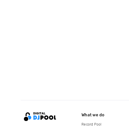
What we do
Record Pool