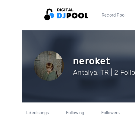
Record Pool
neroket
Antalya, TR | 2 Fol
Liked songs
Following
Followers