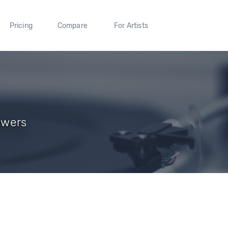
Pricing
Compare
For Artists
lowers