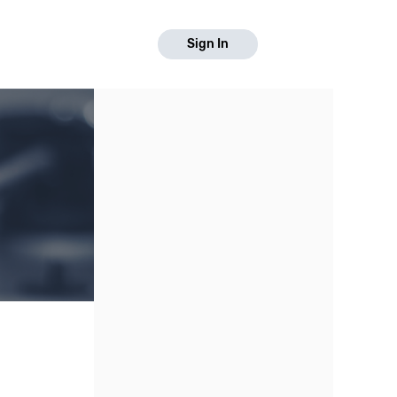
Sign In