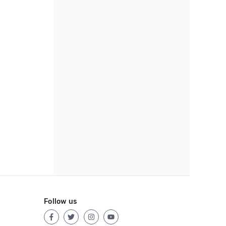
Follow us