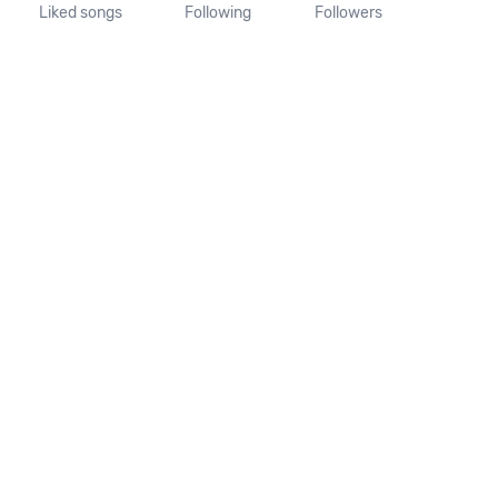
Liked songs
Following
Followers