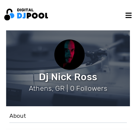
Dj Nick Ross
Athens, GR | 0 Followers
About