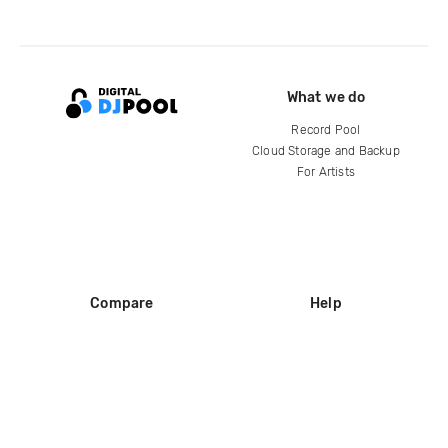
What we do
Record Pool
Cloud Storage and Backup
For Artists
Compare
Help
DJ City
Help Center
BPM Supreme
FAQ
zipDJ
Legal
Contact us