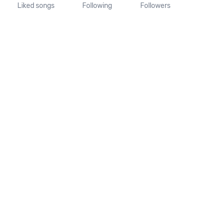
Liked songs
Following
Followers