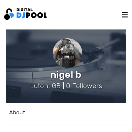
nigel b
Luton, GB | 0 Followers
About