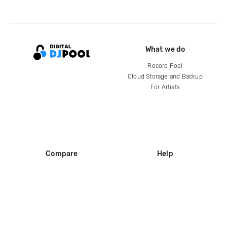
What we do
Record Pool
Cloud Storage and Backup
For Artists
Compare
Help
DJ City
Help Center
BPM Supreme
FAQ
zipDJ
Legal
Contact us