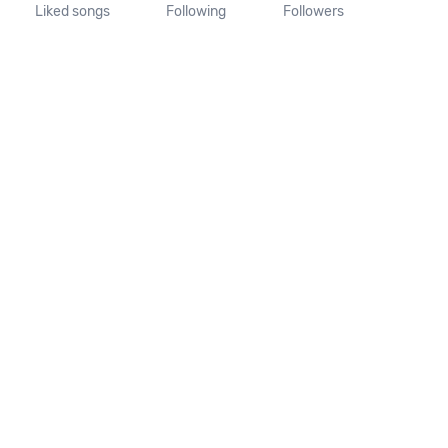
Liked songs
Following
Followers