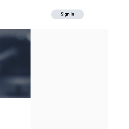
Sign In