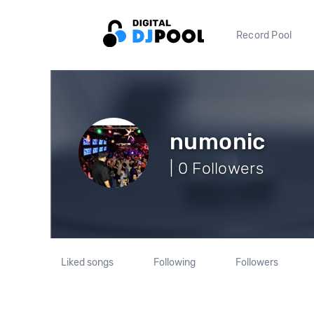
Record Pool
numonic
| 0 Followers
Liked songs
Following
Followers