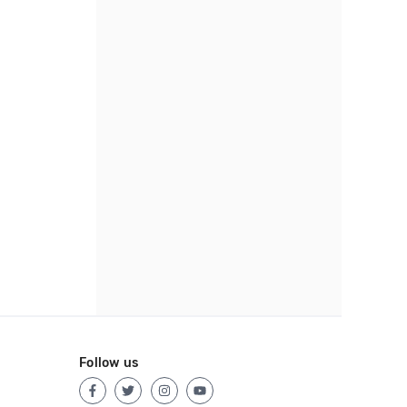
Follow us