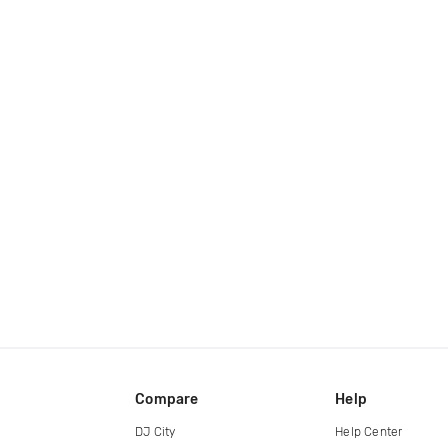
Compare
Help
DJ City
Help Center