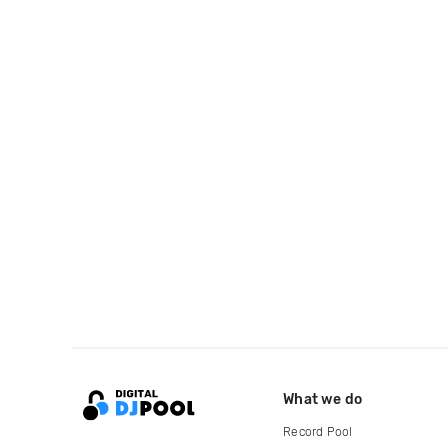
What we do
Record Pool