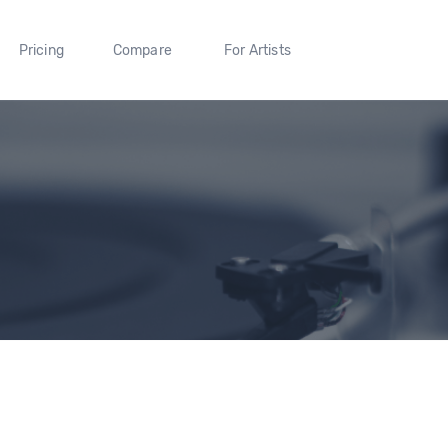
Pricing
Compare
For Artists