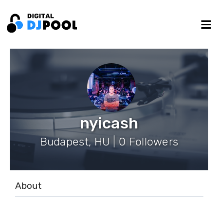
nyicash
Budapest, HU | 0 Followers
About