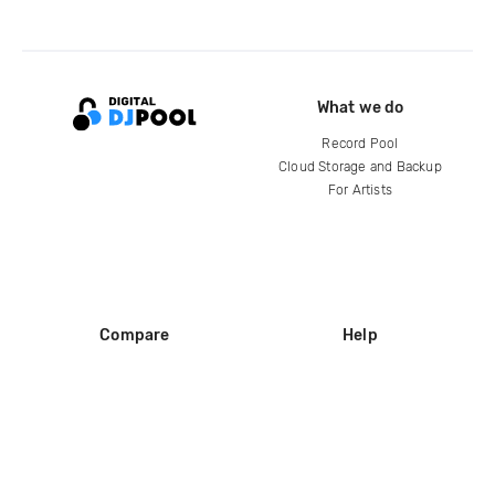
What we do
Record Pool
Cloud Storage and Backup
For Artists
Compare
Help
DJ City
Help Center
BPM Supreme
FAQ
zipDJ
Legal
Contact us