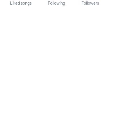
Liked songs
Following
Followers