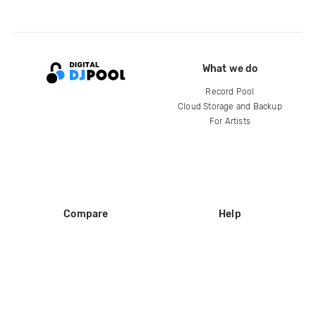
What we do
Record Pool
Cloud Storage and Backup
For Artists
Compare
Help
DJ City
Help Center
BPM Supreme
FAQ
zipDJ
Legal
Contact us