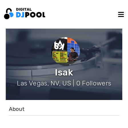
Isak
Las Vegas, NV, US | 0 Followers
About