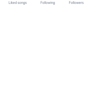
Liked songs
Following
Followers