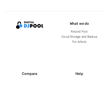
What we do
Record Pool
Cloud Storage and Backup
For Artists
Compare
Help
DJ City
Help Center
BPM Supreme
FAQ
zipDJ
Legal
Contact us