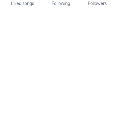
Liked songs
Following
Followers