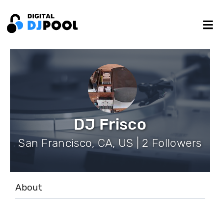
DJ Frisco
San Francisco, CA, US | 2 Followers
About