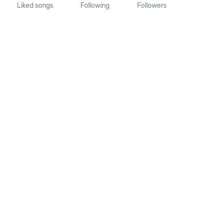
Liked songs
Following
Followers