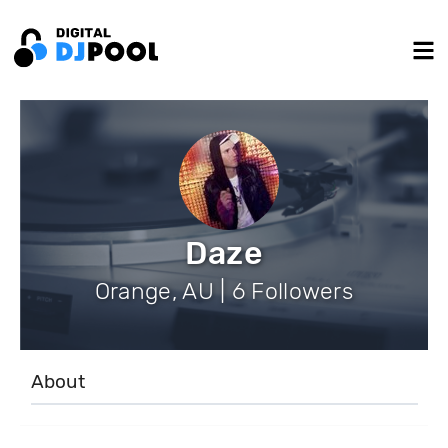
Daze
Orange, AU | 6 Followers
About