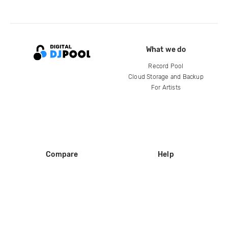
What we do
Record Pool
Cloud Storage and Backup
For Artists
Compare
Help
DJ City
Help Center
BPM Supreme
FAQ
zipDJ
Legal
Contact us