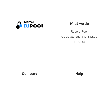
What we do
Record Pool
Cloud Storage and Backup
For Artists
Compare
Help
DJ City
Help Center
BPM Supreme
FAQ
zipDJ
Legal
Contact us