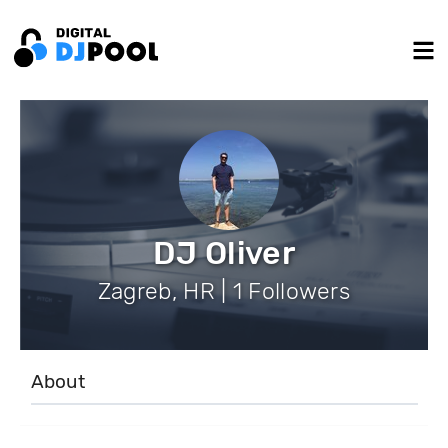
DJ Oliver
Zagreb, HR | 1 Followers
About