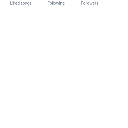
Liked songs
Following
Followers