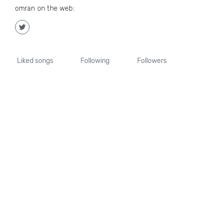
omran on the web:
Liked songs
Following
Followers