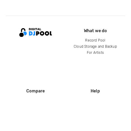
What we do
Record Pool
Cloud Storage and Backup
For Artists
Compare
Help
DJ City
Help Center
BPM Supreme
FAQ
zipDJ
Legal
Contact us