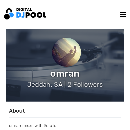
omran
Jeddah, SA | 2 Followers
About
omran mixes with Serato