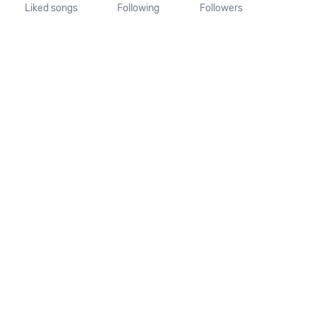
Liked songs
Following
Followers