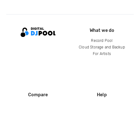
What we do
Record Pool
Cloud Storage and Backup
For Artists
Compare
Help
DJ City
Help Center
BPM Supreme
FAQ
zipDJ
Legal
Contact us