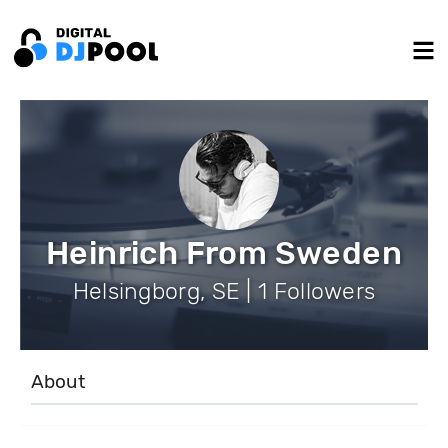
Heinrich From Sweden
Helsingborg, SE | 1 Followers
About