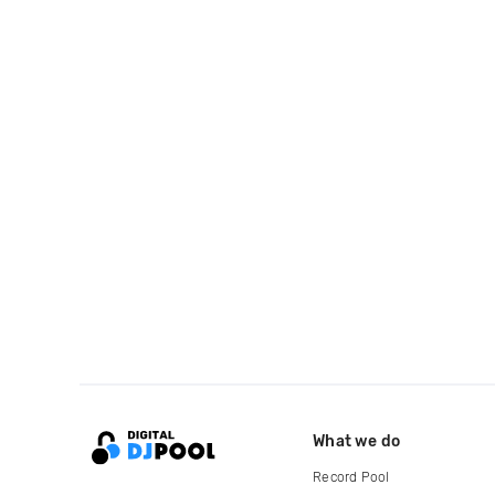
What we do
Record Pool