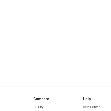
Compare
Help
DJ City
Help Center