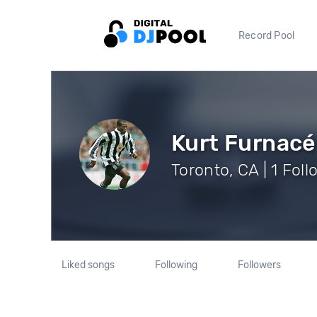
Record Pool
Kurt Furnacé
Toronto, CA | 1 Fol
Liked songs
Following
Followers