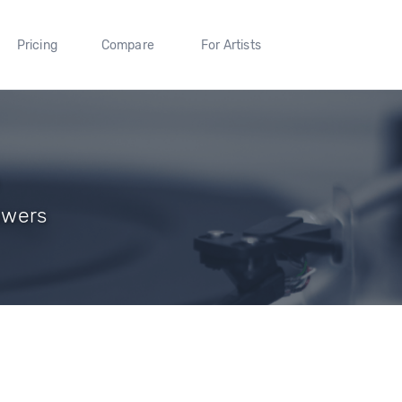
Pricing
Compare
For Artists
lowers