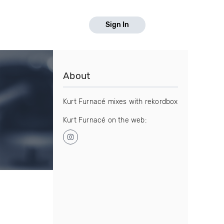
Sign In
About
Kurt Furnacé mixes with rekordbox
Kurt Furnacé on the web: