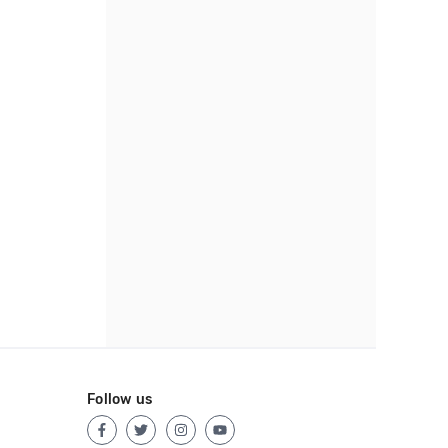
Follow us