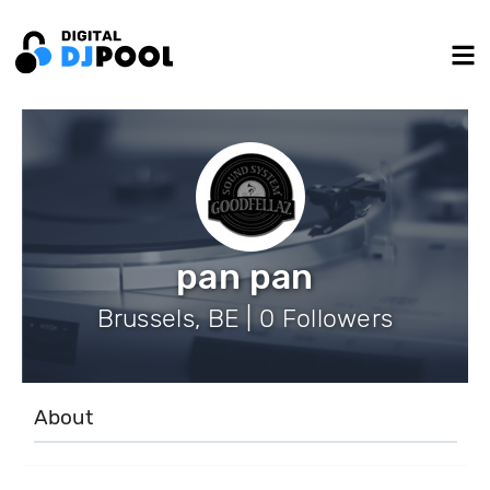
pan pan
Brussels, BE | 0 Followers
About