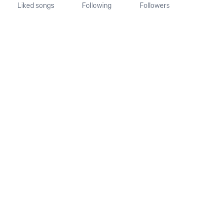
Liked songs
Following
Followers