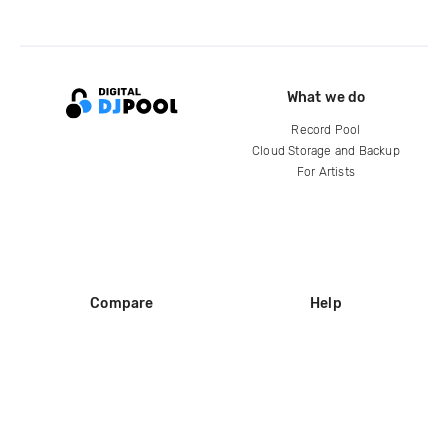
What we do
Record Pool
Cloud Storage and Backup
For Artists
Compare
Help
DJ City
Help Center
BPM Supreme
FAQ
zipDJ
Legal
Contact us