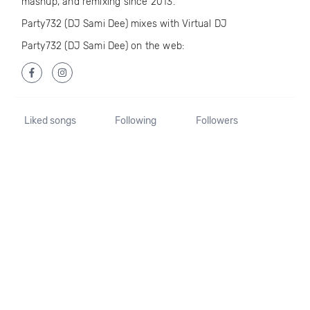
mashup, and remixing since 2013.
Party732 (DJ Sami Dee) mixes with Virtual DJ
Party732 (DJ Sami Dee) on the web:
Liked songs
Following
Followers