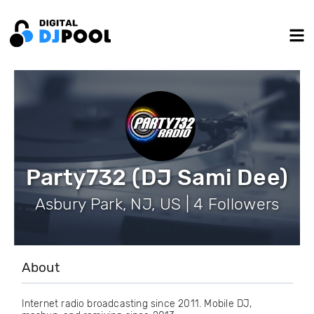
Party732 (DJ Sami Dee)
Asbury Park, NJ, US | 4 Followers
About
Internet radio broadcasting since 2011. Mobile DJ,