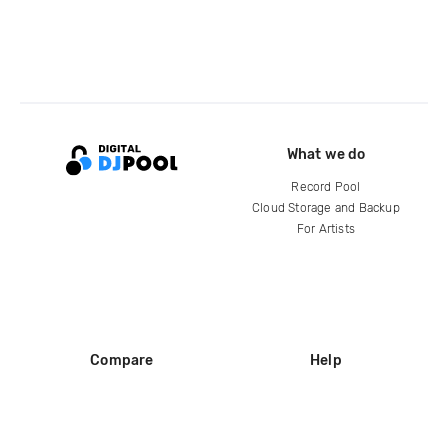
What we do
Record Pool
Cloud Storage and Backup
For Artists
Compare
Help
DJ City
Help Center
BPM Supreme
FAQ
zipDJ
Legal