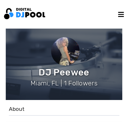
DJ Peewee
Miami, FL | 1 Followers
About