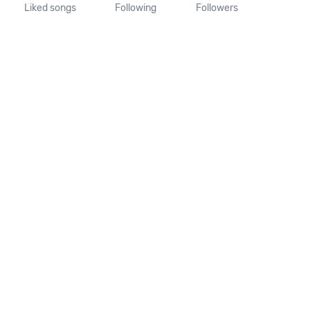
Liked songs
Following
Followers