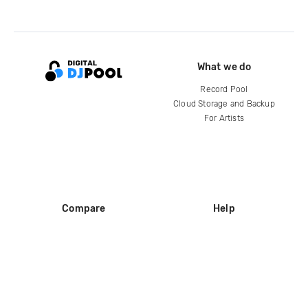
What we do
Record Pool
Cloud Storage and Backup
For Artists
Compare
Help
DJ City
Help Center
BPM Supreme
FAQ
zipDJ
Legal
Contact us