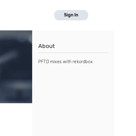
Sign In
About
PFTD mixes with rekordbox