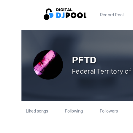
Record Pool
PFTD
Federal Territory o
Liked songs
Following
Followers