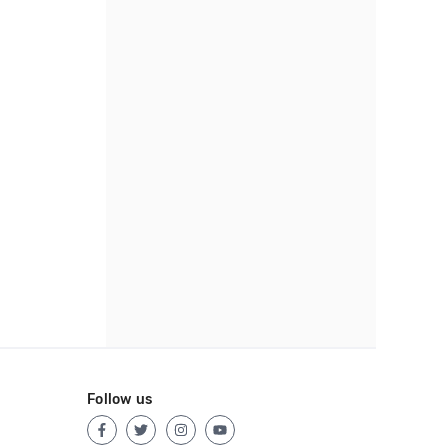
Follow us