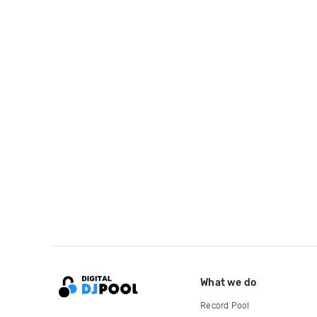
What we do
Record Pool