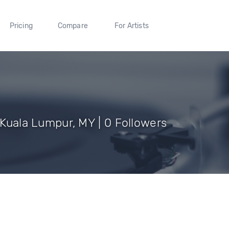
Pricing
Compare
For Artists
f Kuala Lumpur, MY | 0 Followers