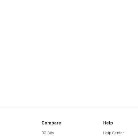
Compare
Help
DJ City
Help Center