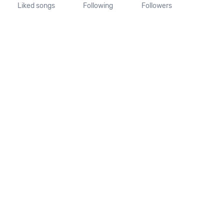
Liked songs
Following
Followers