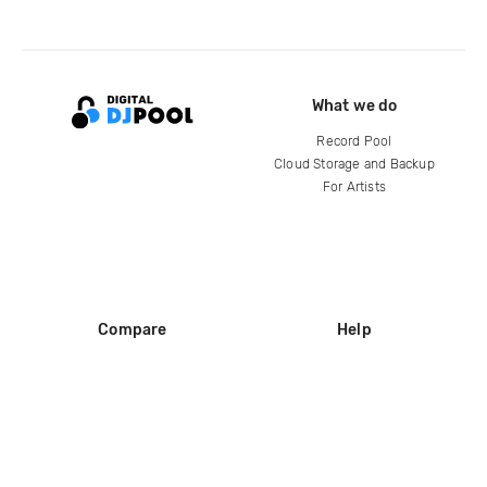
What we do
Record Pool
Cloud Storage and Backup
For Artists
Compare
Help
DJ City
Help Center
BPM Supreme
FAQ
zipDJ
Legal
Contact us