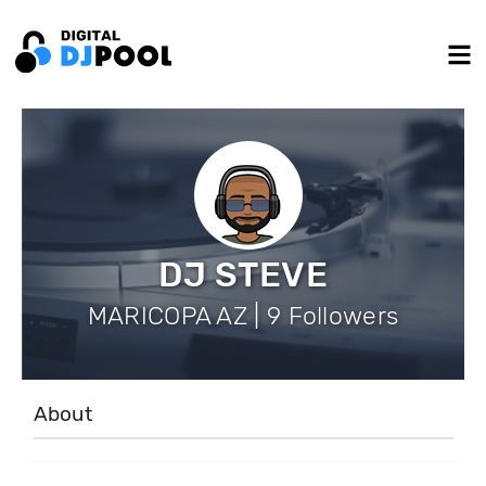
DJ STEVE
MARICOPA AZ | 9 Followers
About