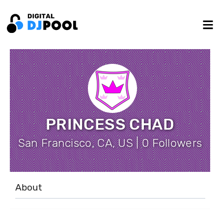
PRINCESS CHAD
San Francisco, CA, US | 0 Followers
About