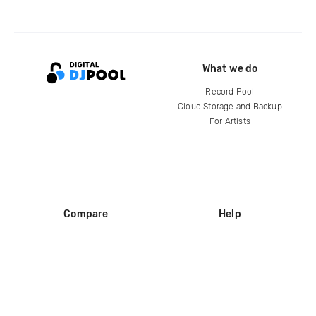
What we do
Record Pool
Cloud Storage and Backup
For Artists
Compare
Help
DJ City
Help Center
BPM Supreme
FAQ
zipDJ
Legal
Contact us