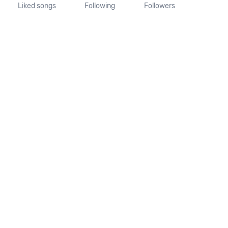
Liked songs
Following
Followers