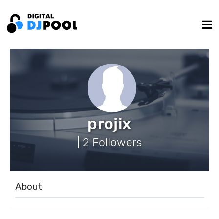
projix
| 2 Followers
About