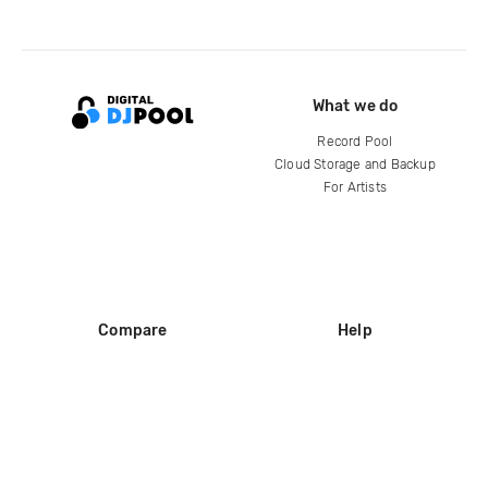
What we do
Record Pool
Cloud Storage and Backup
For Artists
Compare
Help
DJ City
Help Center
BPM Supreme
FAQ
zipDJ
Legal
Contact us