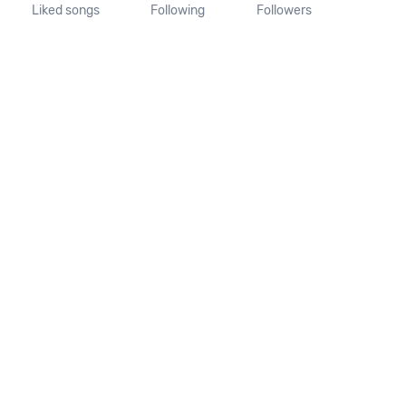
Liked songs
Following
Followers