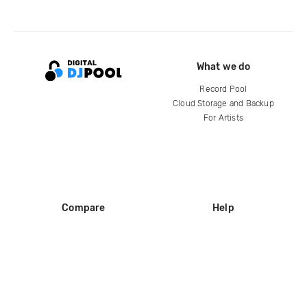
What we do
Record Pool
Cloud Storage and Backup
For Artists
Compare
Help
DJ City
Help Center
BPM Supreme
FAQ
zipDJ
Legal
Contact us