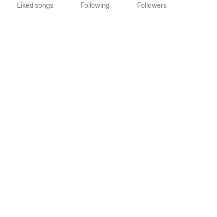
Liked songs
Following
Followers