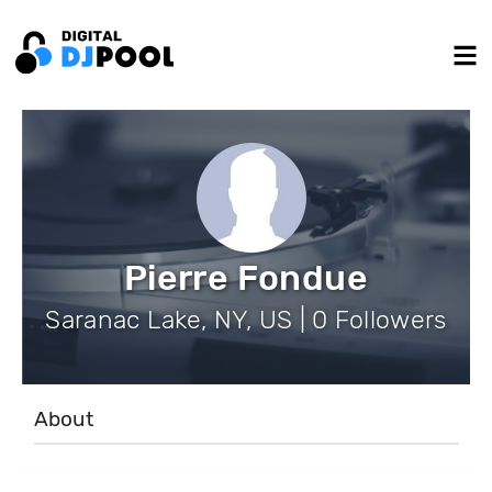
Pierre Fondue
Saranac Lake, NY, US | 0 Followers
About