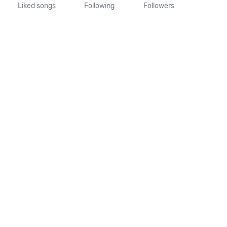
Liked songs
Following
Followers