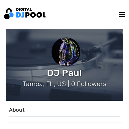
DJ Paul
Tampa, FL, US | 0 Followers
About