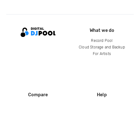
What we do
Record Pool
Cloud Storage and Backup
For Artists
Compare
Help
DJ City
Help Center
BPM Supreme
FAQ
zipDJ
Legal
Contact us